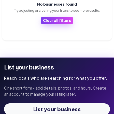
No businesses found
Try adjusting or clearing your filters to see more results.
Clear all filters
List your business
Reach locals who are searching for what you offer.
One short form - add details, photos, and hours. Create
an account to manage your listing later.
List your business