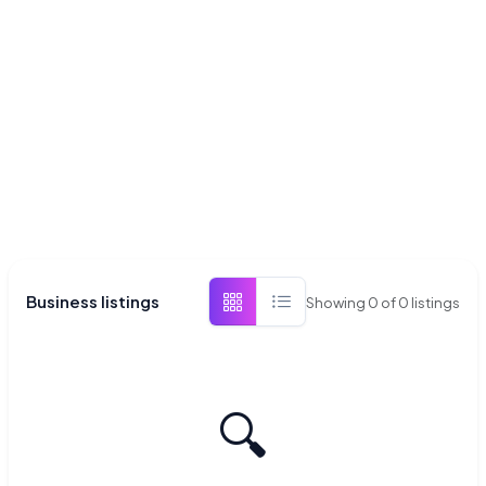
Business listings
Showing
0
of
0
listings
🔍