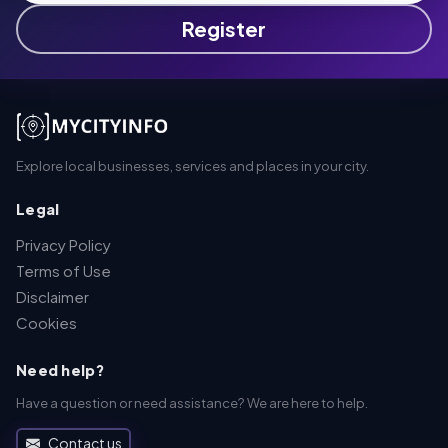
Register
Explore local businesses, services and places in your city.
Legal
Privacy Policy
Terms of Use
Disclaimer
Cookies
Need help?
Have a question or need assistance? We are here to help.
Contact us