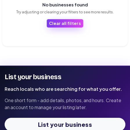
No businesses found
Try adjusting or clearing your filters to see more results.
Clear all filters
List your business
Reach locals who are searching for what you offer.
One short form - add details, photos, and hours. Create
an account to manage your listing later.
List your business