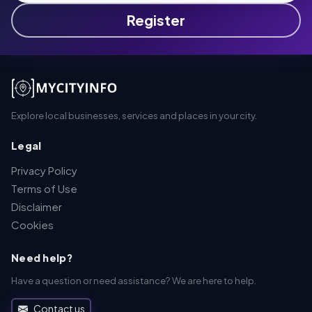
Register
Explore local businesses, services and places in your city.
Legal
Privacy Policy
Terms of Use
Disclaimer
Cookies
Need help?
Have a question or need assistance? We are here to help.
Contact us