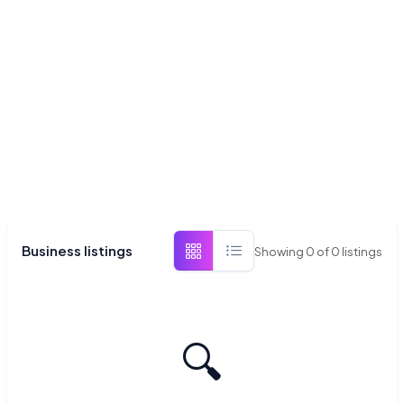
Business listings
Showing
0
of
0
listings
🔍