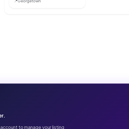
📍
Georgetown
er.
 account to manage your listing