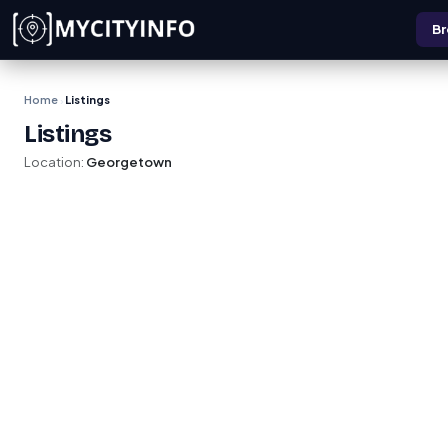
Skip to main content
Br
Home
Listings
›
Listings
Location:
Georgetown