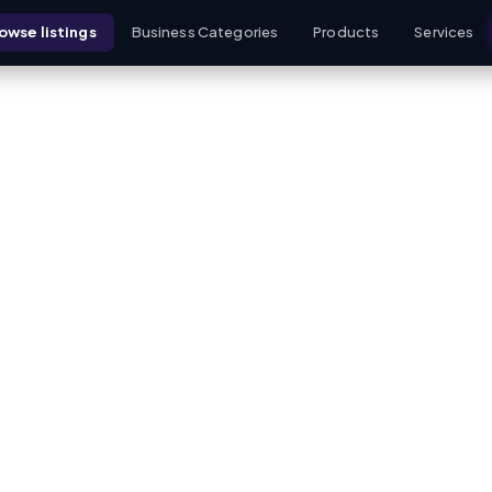
owse listings
Business Categories
Products
Services