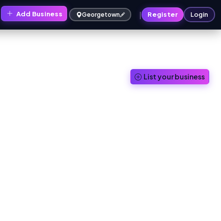
|
Add Business
Register
Login
Georgetown
List your business