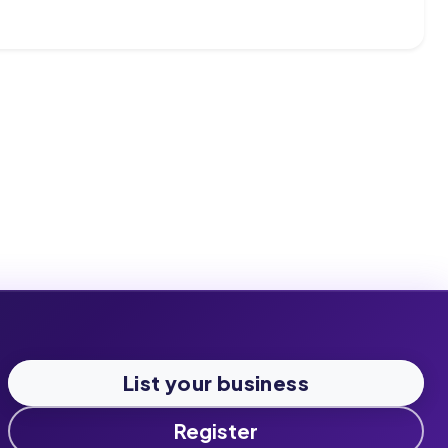
List your business
Register