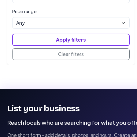
Price range
Apply filters
Clear filters
List your business
Reach locals who are searching for what you off
One short form - add details, photos, and hours. Create an