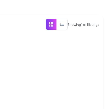
Showing
1
of
1
listings