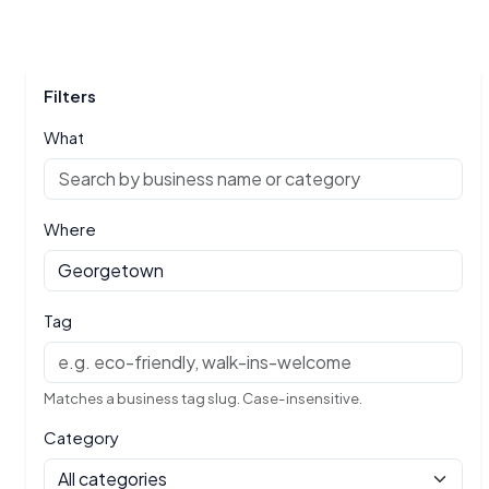
Filters
What
Where
Tag
Matches a business tag slug. Case-insensitive.
Category