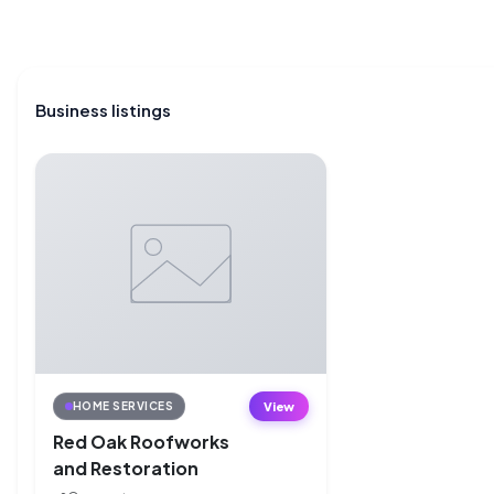
Business listings
View
HOME SERVICES
Red Oak Roofworks
and Restoration