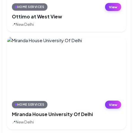
View
HOME SERVICES
Ottimo at West View
📍
New Delhi
View
HOME SERVICES
Miranda House University Of Delhi
📍
New Delhi