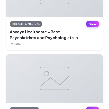
View
HEALTH & MEDICAL
Anvaya Healthcare - Best
Psychiatrists and Psychologists in
South Delhi
📍
Delhi