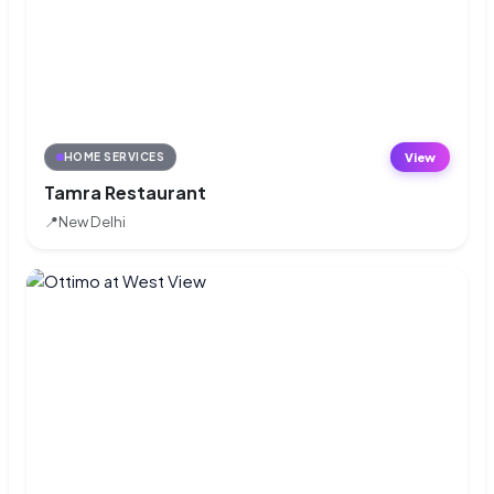
View
HOME SERVICES
Tamra Restaurant
📍
New Delhi