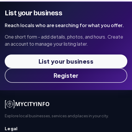
List your business
Reach locals who are searching for what you offer.
One short form - add details, photos, and hours. Create
an account to manage your listing later.
List your business
Register
Explore local businesses, services and places in your city.
Legal