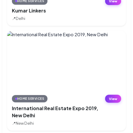
View
HOME SERVICES
Kumar Linkers
📍
Delhi
View
HOME SERVICES
International Real Estate Expo 2019,
New Delhi
📍
New Delhi