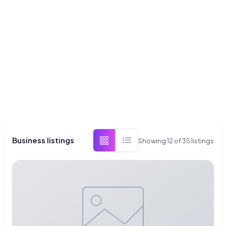
Business listings
Showing
12
of
35
listings