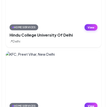
View
HOME SERVICES
Hindu College University Of Delhi
📍
Delhi
View
HOME SERVICES