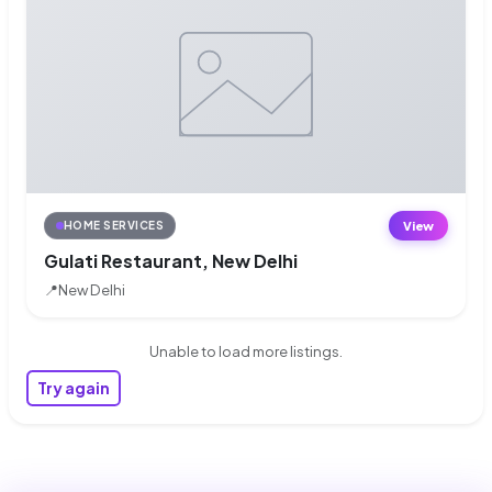
View
HOME SERVICES
Gulati Restaurant, New Delhi
📍
New Delhi
Unable to load more listings.
Try again