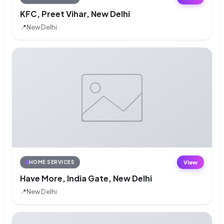
KFC, Preet Vihar, New Delhi
📍
New Delhi
View
HOME SERVICES
Have More, India Gate, New Delhi
📍
New Delhi