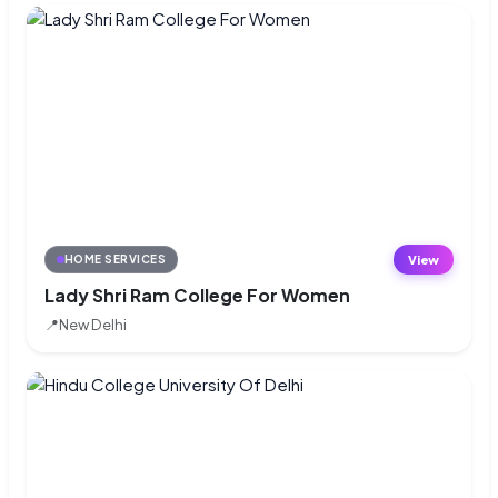
View
HOME SERVICES
Lady Shri Ram College For Women
📍
New Delhi