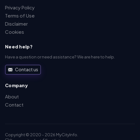
Privacy Policy
Terms of Use
Disclaimer
Cookies
Need help?
Have a question or need assistance? We are here to help.
Contact us
Company
About
Contact
Copyright © 2020 - 2026 MyCityInfo.