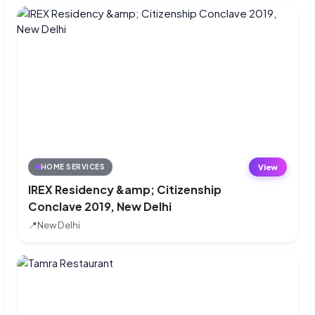
View
HOME SERVICES
IREX Residency &amp; Citizenship
Conclave 2019, New Delhi
📍
New Delhi