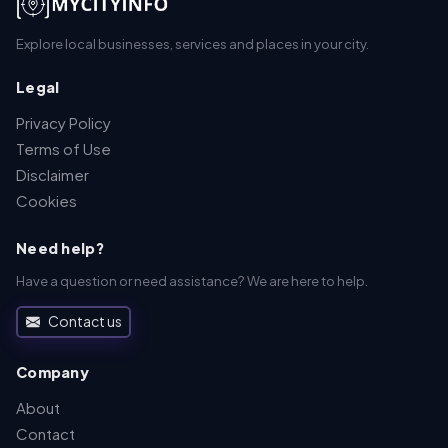
Explore local businesses, services and places in your city.
Legal
Privacy Policy
Terms of Use
Disclaimer
Cookies
Need help?
Have a question or need assistance? We are here to help.
Contact us
Company
About
Contact