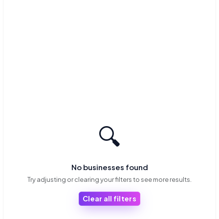
🔍
No businesses found
Try adjusting or clearing your filters to see more results.
Clear all filters