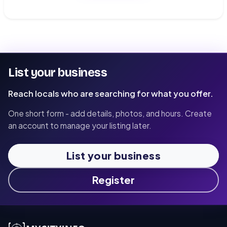
List your business
Reach locals who are searching for what you offer.
One short form - add details, photos, and hours. Create
an account to manage your listing later.
List your business
Register