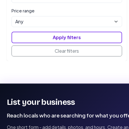
Price range
Apply filters
Clear filters
List your business
Reach locals who are searching for what you off
One short form - add details, photos, and hours. Create an