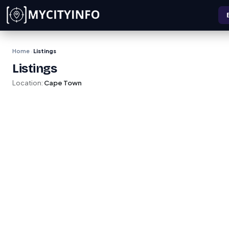
Skip to main content
Home
Listings
›
Listings
Location:
Cape Town