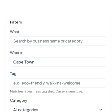
Filters
What
Where
Tag
Matches a business tag slug. Case-insensitive.
Category