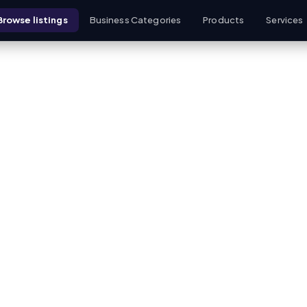
Browse listings
Business Categories
Products
Services