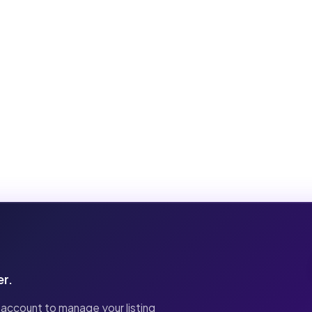
er.
 account to manage your listing