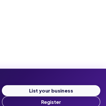
List your business
Register