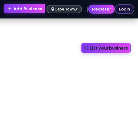
|
Add Business
Register
Login
Cape Town
List your business