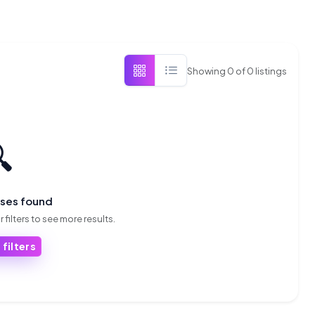
Showing
0
of
0
listings

sses found
 filters to see more results.
 filters