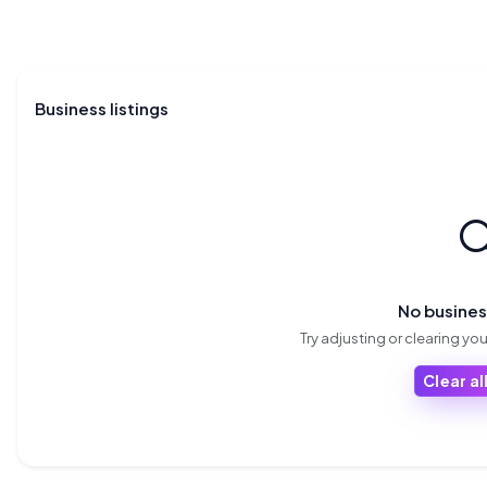
Business listings

No busine
Try adjusting or clearing your
Clear all