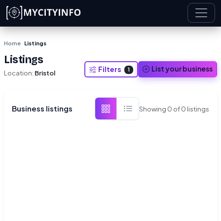
Skip to main content
Home
Listings
›
Listings
List your business
Filters
1
Location:
Bristol
Business listings
Showing
0
of
0
listings