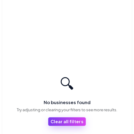
🔍
No businesses found
Try adjusting or clearing your filters to see more results.
Clear all filters