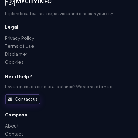
Explore local businesses, services and places in your city.
Legal
Privacy Policy
Terms of Use
Disclaimer
Cookies
Need help?
Have a question or need assistance? We are here to help.
Contact us
Company
About
Contact