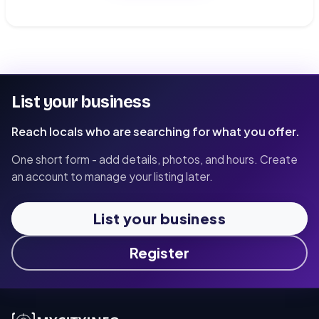
List your business
Reach locals who are searching for what you offer.
One short form - add details, photos, and hours. Create
an account to manage your listing later.
List your business
Register