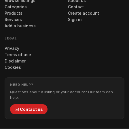
Browse listings
About us
Categories
Contact
Products
Create account
Services
Sign in
Add a business
LEGAL
Privacy
Terms of use
Disclaimer
Cookies
NEED HELP?
Questions about a listing or your account? Our team can
help.
Contact us