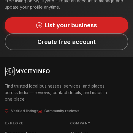
Free listing on MyCityInfo. Create an account to manage and
update your profile anytime.
List your business
Create free account
Find trusted local businesses, services, and places
across India — reviews, contact details, and maps in
one place.
Verified listings
Community reviews
EXPLORE
COMPANY