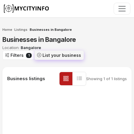
Skip to main content
Home
Listings
Businesses in Bangalore
›
›
Businesses in Bangalore
Location:
Bangalore
Filters
List your business
1
Business listings
Showing
1
of
1
listings