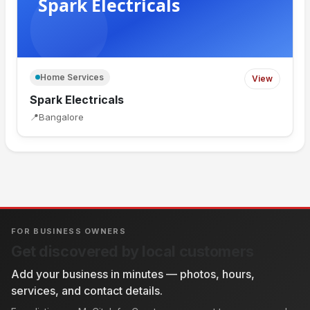
Home Services
View
Spark Electricals
📍
Bangalore
FOR BUSINESS OWNERS
Get discovered by local customers
Add your business in minutes — photos, hours,
services, and contact details.