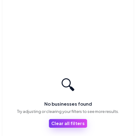
🔍
No businesses found
Try adjusting or clearing your filters to see more results.
Clear all filters