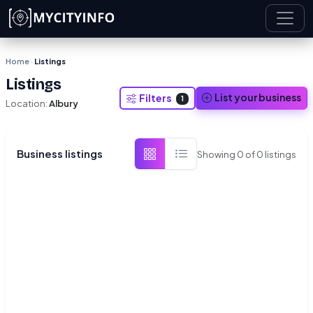
Skip to main content
Home
Listings
›
Listings
List your business
Filters
1
Location:
Albury
Business listings
Showing
0
of
0
listings