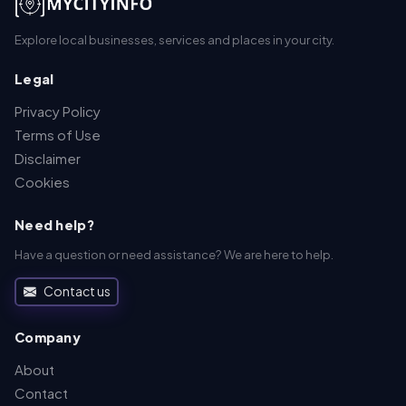
Explore local businesses, services and places in your city.
Legal
Privacy Policy
Terms of Use
Disclaimer
Cookies
Need help?
Have a question or need assistance? We are here to help.
Contact us
Company
About
Contact