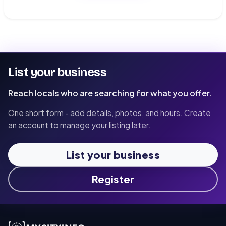
List your business
Reach locals who are searching for what you offer.
One short form - add details, photos, and hours. Create
an account to manage your listing later.
List your business
Register