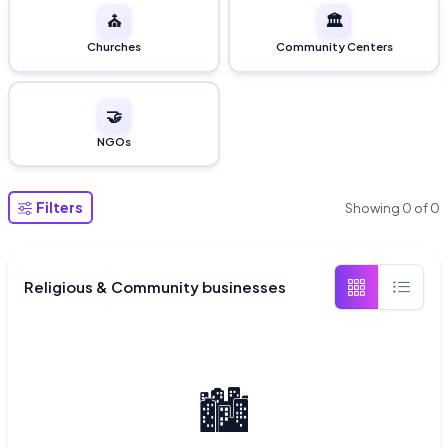
⛪
🏛️
Churches
Community Centers
🤝
NGOs
Filters
Showing
0
of
0
Religious & Community businesses
🏙️