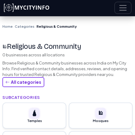
Skip to main content
Home
Categories
Religious & Community
›
›
Religious & Community
🕌
0 businesses across all locations
Browse Religious & Community businesses across India on My City
Info. Find verified contact details, addresses, reviews, and opening
hours for trusted Religious & Community providers near you.
All categories
SUBCATEGORIES
🛕
🕌
Temples
Mosques