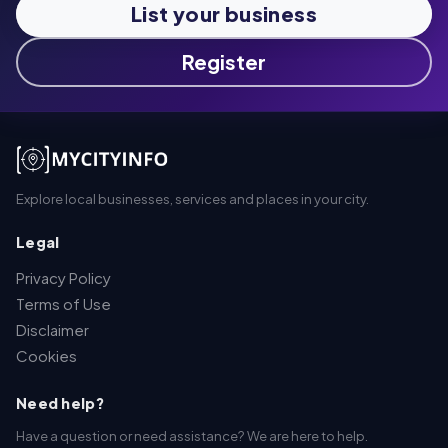
List your business
Register
Explore local businesses, services and places in your city.
Legal
Privacy Policy
Terms of Use
Disclaimer
Cookies
Need help?
Have a question or need assistance? We are here to help.