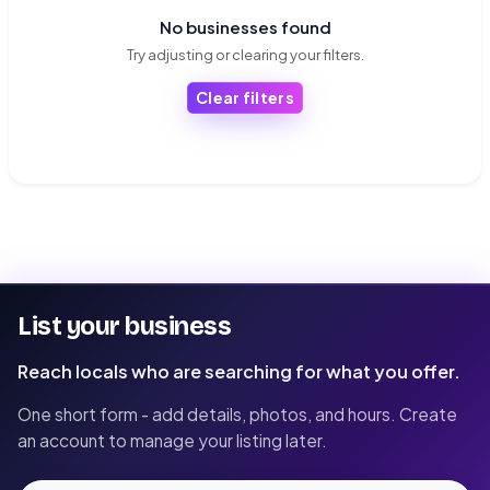
No businesses found
Try adjusting or clearing your filters.
Clear filters
List your business
Reach locals who are searching for what you offer.
One short form - add details, photos, and hours. Create
an account to manage your listing later.